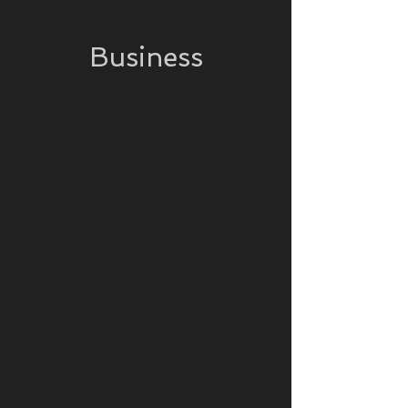
Business