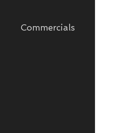
Commercials