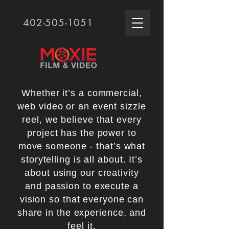
402-505-1051
Whether it’s a commercial,
web video or an event sizzle
reel, we believe that every
project has the power to
move someone - that’s what
storytelling is all about. It’s
about using our creativity
and passion to execute a
vision so that everyone can
share in the experience, and
feel it.