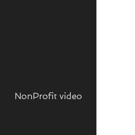
NonProfit video