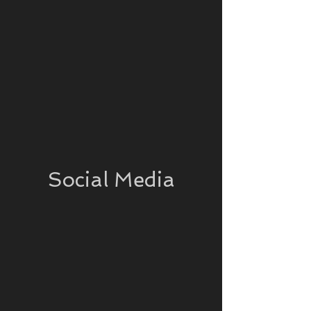
Social Media