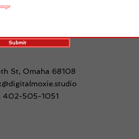
Submit
16th St, Omaha 68108
@digitalmoxie.studio
l: 402-505-1051