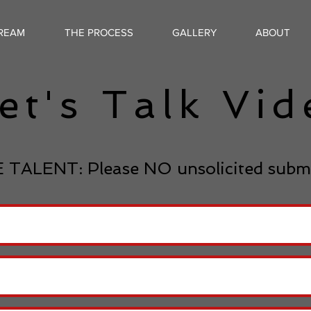
TREAM
THE PROCESS
GALLERY
ABOUT
et's Talk Vi
 TALENT: Please NO unsolicited subm