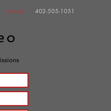
402-505-1051
CONTACT
deo
issions