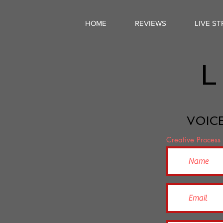
HOME
REVIEWS
LIVE S
L
VOICE
Creative Process