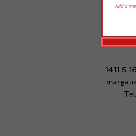
1411 S 
margaux
Te